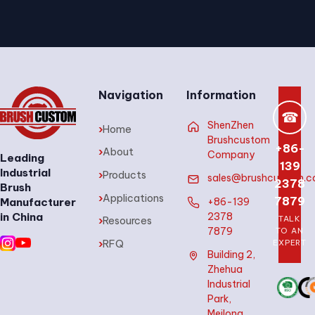
Navigation
Information
☎
ShenZhen
›
Home
Brushcustom
+86-
›
About
Company
Leading
139
Industrial
›
Products
sales@brushcustom.
2378
Brush
›
Applications
7879
+86-139
Manufacturer
2378
in China
TALK
›
Resources
7879
TO AN
›
RFQ
EXPERT
Building 2,
Zhehua
Industrial
Park,
Meilong