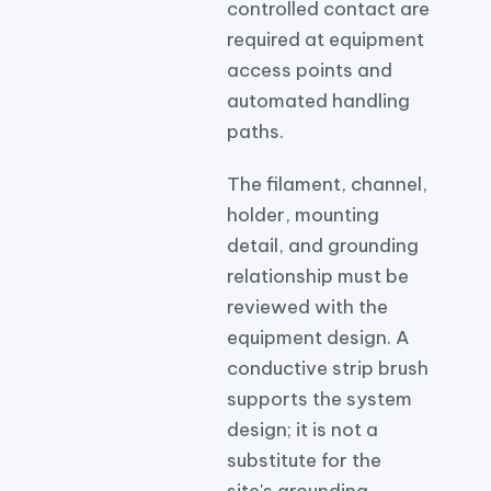
controlled contact are
required at equipment
access points and
automated handling
paths.
The filament, channel,
holder, mounting
detail, and grounding
relationship must be
reviewed with the
equipment design. A
conductive strip brush
supports the system
design; it is not a
substitute for the
site's grounding