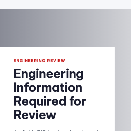
ENGINEERING REVIEW
Engineering
Information
Required for
Review