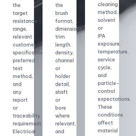
cleaning
the
the
method,
target
brush
solvent
resistance
format,
or
range,
dimensions,
IPA
relevant
trim
exposure,
customer
length,
temperature,
specification,
density,
service
preferred
channel
cycle,
test
or
and
method,
holder
particle-
and
detail,
control
any
shaft
expectations.
report
or
These
or
bore
conditions
traceability
where
affect
requirement.
relevant,
material
Electrical
and