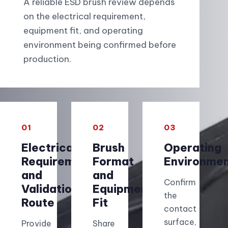
A reliable ESD brush review depends
on the electrical requirement,
equipment fit, and operating
environment being confirmed before
production.
01
02
03
Electrical
Brush
Operating
Requirement
Format
Environme
and
and
Confirm
Validation
Equipment
the
Route
Fit
contact
surface,
Provide
Share