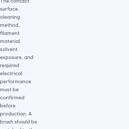
The contact
surface,
cleaning
method,
filament
material,
solvent
exposure, and
required
electrical
performance
must be
confirmed
before
production. A
brush should be