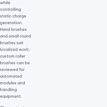
while
controlling
static charge
generation.
Hand brushes
and small round
brushes suit
localized work;
custom roller
brushes can be
reviewed for
automated
modules and
handling
equipment.