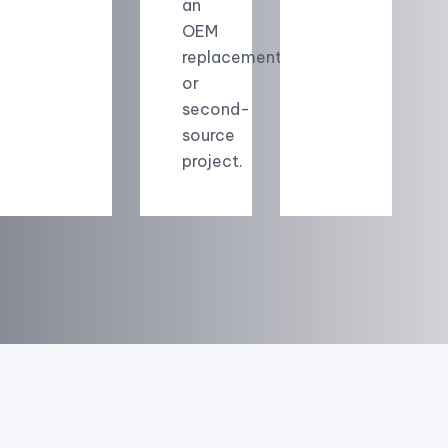
an
OEM
replacement
or
second-
source
project.