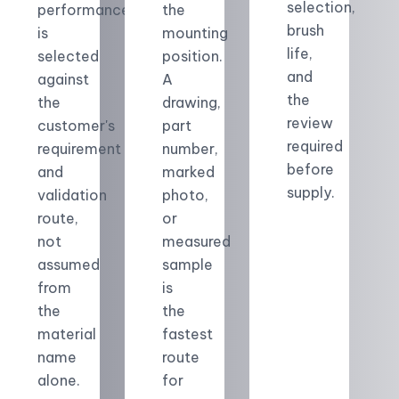
selection,
performance
the
brush
is
mounting
life,
selected
position.
and
against
A
the
the
drawing,
review
customer's
part
required
requirement
number,
before
and
marked
supply.
validation
photo,
route,
or
not
measured
assumed
sample
from
is
the
the
material
fastest
name
route
alone.
for