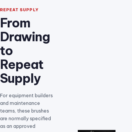
REPEAT SUPPLY
From
Drawing
to
Repeat
Supply
For equipment builders
and maintenance
teams, these brushes
are normally specified
as an approved