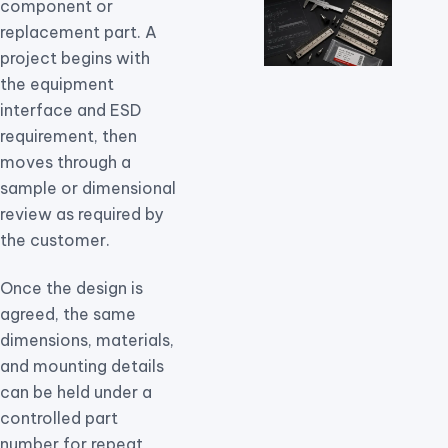
component or
replacement part. A
project begins with
the equipment
interface and ESD
requirement, then
moves through a
sample or dimensional
review as required by
the customer.
Once the design is
agreed, the same
dimensions, materials,
and mounting details
can be held under a
controlled part
number for repeat