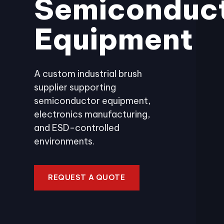
Semiconduc
Equipment
A custom industrial brush
supplier supporting
semiconductor equipment,
electronics manufacturing,
and ESD-controlled
environments.
REQUEST A QUOTE