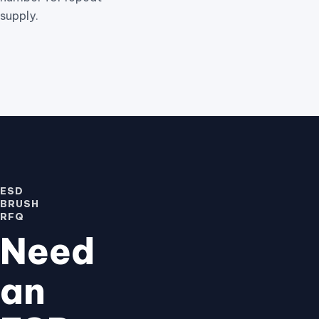
supply.
ESD
BRUSH
RFQ
Need
an