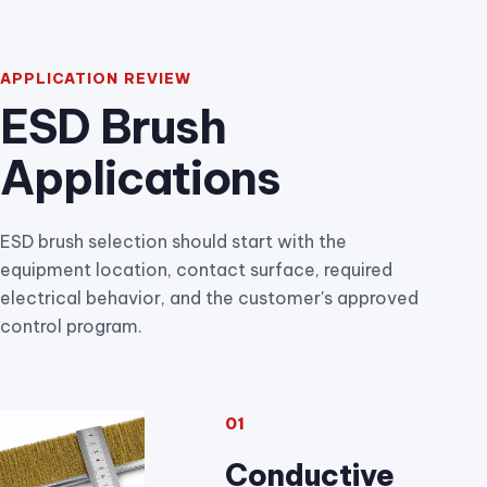
APPLICATION REVIEW
ESD Brush
Applications
ESD brush selection should start with the
equipment location, contact surface, required
electrical behavior, and the customer's approved
control program.
01
Conductive