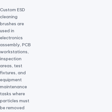
Custom ESD
cleaning
brushes are
used in
electronics
assembly, PCB
workstations,
inspection
areas, test
fixtures, and
equipment
maintenance
tasks where
particles must
be removed