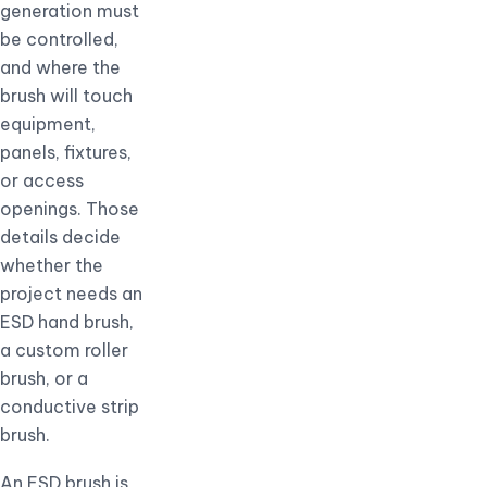
generation must
be controlled,
and where the
brush will touch
equipment,
panels, fixtures,
or access
openings. Those
details decide
whether the
project needs an
ESD hand brush,
a custom roller
brush, or a
conductive strip
brush.
An ESD brush is