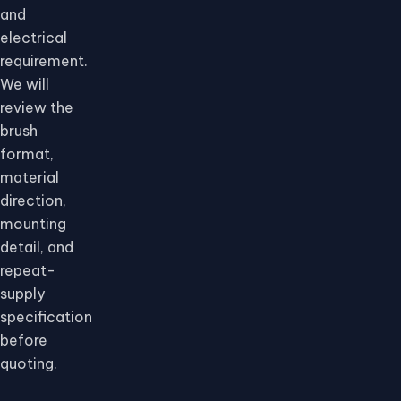
and
electrical
requirement.
We will
review the
brush
format,
material
direction,
mounting
detail, and
repeat-
supply
specification
before
quoting.