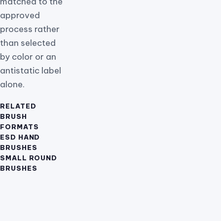
matched to the
approved
process rather
than selected
by color or an
antistatic label
alone.
RELATED
BRUSH
FORMATS
ESD HAND
BRUSHES
SMALL ROUND
BRUSHES