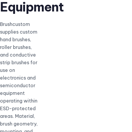
Equipment
Brushcustom
supplies custom
hand brushes,
roller brushes,
and conductive
strip brushes for
use on
electronics and
semiconductor
equipment
operating within
ESD-protected
areas. Material,
brush geometry,
mounting, and