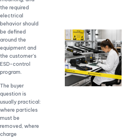
the required
electrical
behavior should
be defined
around the
equipment and
the customer's
ESD-control
program.
The buyer
question is
usually practical:
where particles
must be
removed, where
charge