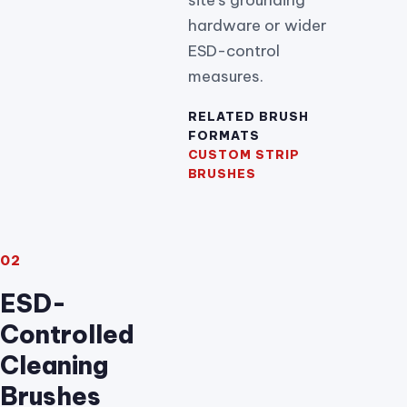
hardware or wider
ESD-control
measures.
RELATED BRUSH
FORMATS
CUSTOM STRIP
BRUSHES
02
ESD-
Controlled
Cleaning
Brushes