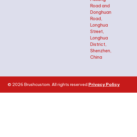
Road and
Donghuan
Road,
Longhua
Street,
Longhua
District,
Shenzhen,
China
© 2026 Brushcustom. All rights reserved.
Privacy Policy