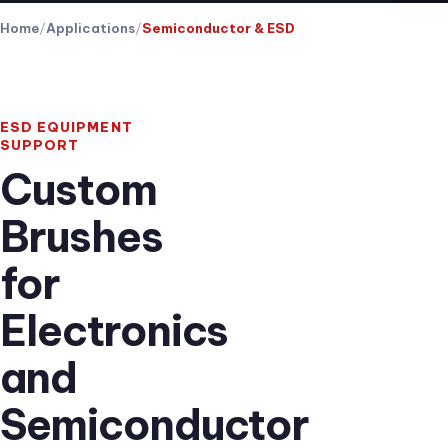
Home
Applications
Semiconductor & ESD
ESD EQUIPMENT
SUPPORT
Custom
Brushes
for
Electronics
and
Semiconductor