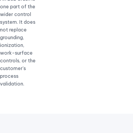
one part of the
wider control
system. It does
not replace
grounding,
ionization,
work-surface
controls, or the
customer's
process
validation.