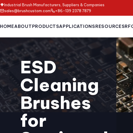
Industrial Brush Manufacturers, Suppliers & Companies
sales@brushcustom.com
+86-139 2378 7879
HOME
ABOUT
PRODUCTS
APPLICATIONS
RESOURCES
RF
ESD
Cleaning
Brushes
for