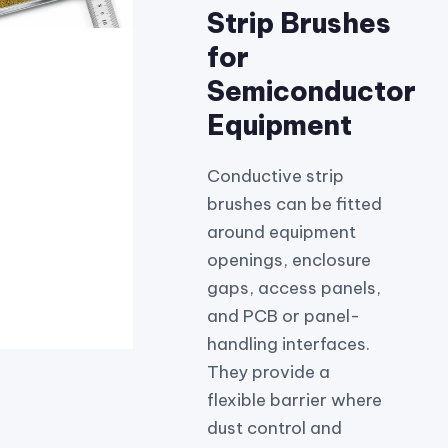
Strip Brushes
for
Semiconductor
Equipment
Conductive strip
brushes can be fitted
around equipment
openings, enclosure
gaps, access panels,
and PCB or panel-
handling interfaces.
They provide a
flexible barrier where
dust control and