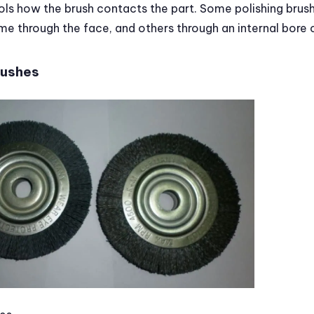
ols how the brush contacts the part. Some polishing brus
me through the face, and others through an internal bore
rushes