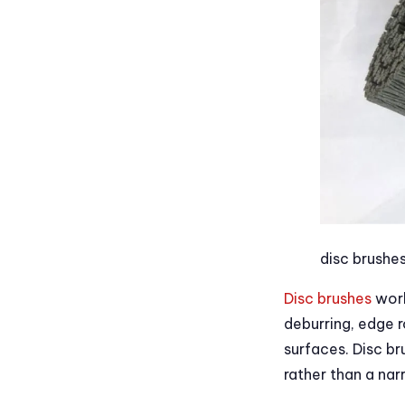
disc brushe
Disc brushes
work
deburring, edge r
surfaces. Disc b
rather than a na