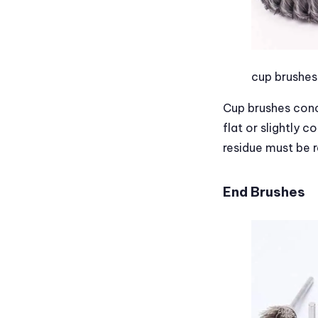
cup brushes
Cup brushes conc
flat or slightly 
residue must be r
End Brushes