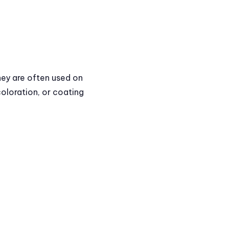
hey are often used on
coloration, or coating