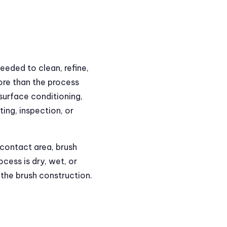
needed to clean, refine,
ore than the process
 surface conditioning,
ing, inspection, or
 contact area, brush
cess is dry, wet, or
the brush construction.