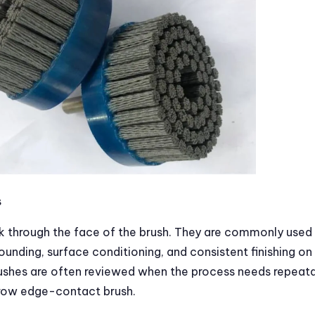
s
 through the face of the brush. They are commonly used 
ounding, surface conditioning, and consistent finishing on
rushes are often reviewed when the process needs repeat
rrow edge-contact brush.