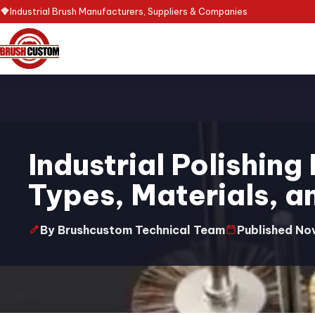
Industrial Brush Manufacturers, Suppliers & Companies
Industrial Polishing
Types, Materials, a
By Brushcustom Technical Team
Published No