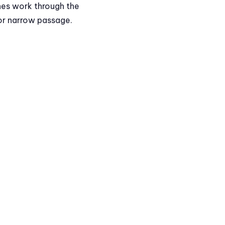
hes work through the
 or narrow passage.