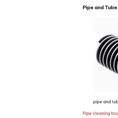
Pipe and Tube
pipe and tu
Pipe cleaning br