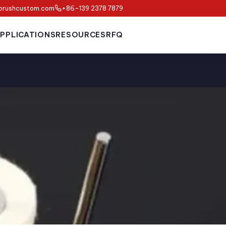
brushcustom.com
+86-139 2378 7879
PPLICATIONS
RESOURCES
RFQ