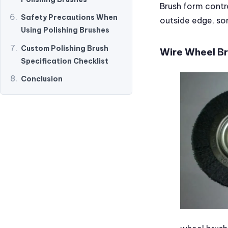
Brush form contr
Safety Precautions When
outside edge, so
Using Polishing Brushes
Custom Polishing Brush
Wire Wheel B
Specification Checklist
Conclusion