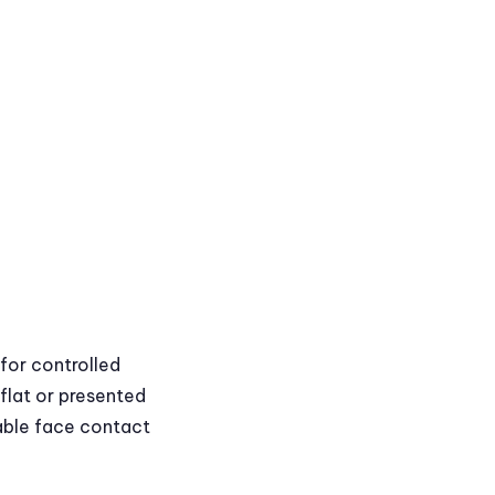
for controlled
 flat or presented
able face contact