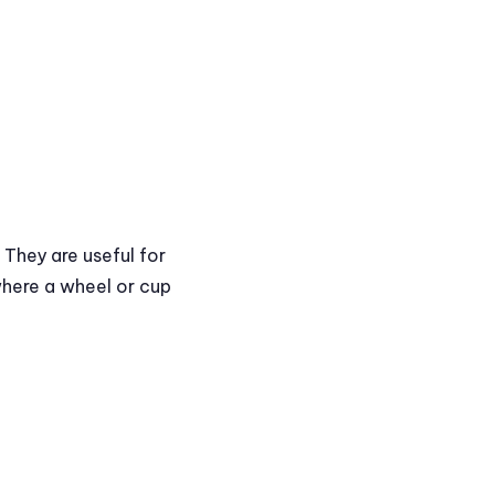
 They are useful for
where a wheel or cup