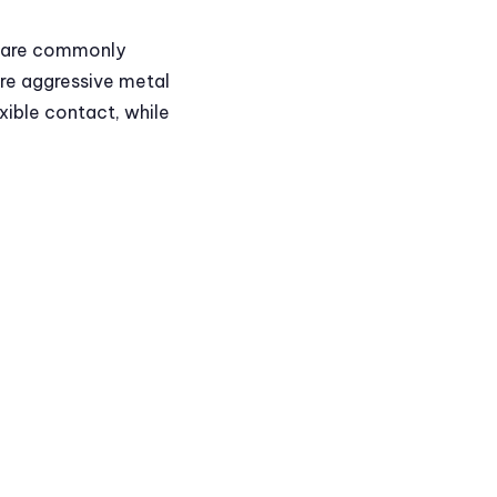
y are commonly
ore aggressive metal
xible contact, while