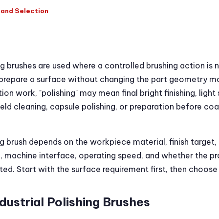
, and Selection
ing brushes are used where a controlled brushing action is 
r prepare a surface without changing the part geometry m
ion work, "polishing" may mean final bright finishing, light
ld cleaning, capsule polishing, or preparation before coat
ng brush depends on the workpiece material, finish target,
al, machine interface, operating speed, and whether the pro
d. Start with the surface requirement first, then choose 
dustrial Polishing Brushes