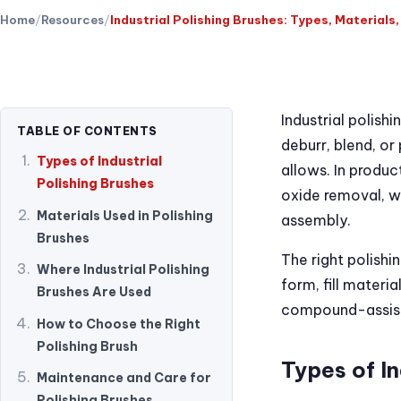
Home
Resources
Industrial Polishing Brushes: Types, Materials
Industrial polish
TABLE OF CONTENTS
deburr, blend, o
Types of Industrial
allows. In product
Polishing Brushes
oxide removal, we
Materials Used in Polishing
assembly.
Brushes
The right polishi
Where Industrial Polishing
form, fill materi
Brushes Are Used
compound-assiste
How to Choose the Right
Polishing Brush
Types of In
Maintenance and Care for
Polishing Brushes