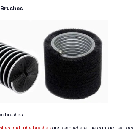
 Brushes
be brushes
ushes and tube brushes
are used where the contact surface 