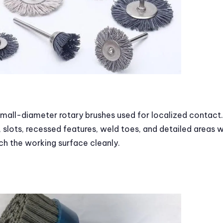
mall-diameter rotary brushes used for localized contact.
 slots, recessed features, weld toes, and detailed areas 
ch the working surface cleanly.