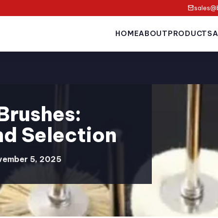
sales@
HOME
ABOUT
PRODUCTS
A
 Brushes:
nd Selection
vember 5, 2025