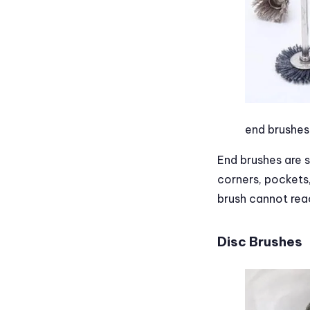
end brushes
End brushes are s
corners, pockets,
brush cannot rea
Disc Brushes