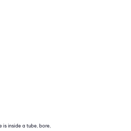
is inside a tube, bore,