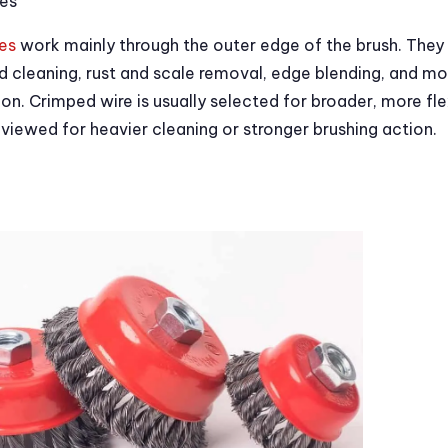
es
es
work mainly through the outer edge of the brush. The
d cleaning, rust and scale removal, edge blending, and m
on. Crimped wire is usually selected for broader, more fle
eviewed for heavier cleaning or stronger brushing action.