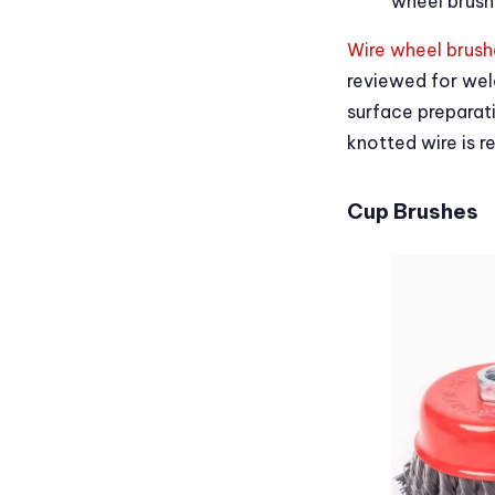
wheel brush
Wire wheel brush
reviewed for wel
surface preparati
knotted wire is r
Cup Brushes