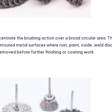
entrate the brushing action over a broad circular area. T
contoured metal surfaces where rust, paint, oxide, weld dis
emoved before further finishing or coating work.