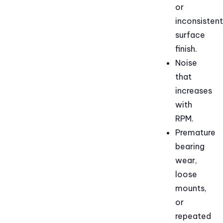
or
inconsistent
surface
finish.
Noise
that
increases
with
RPM.
Premature
bearing
wear,
loose
mounts,
or
repeated