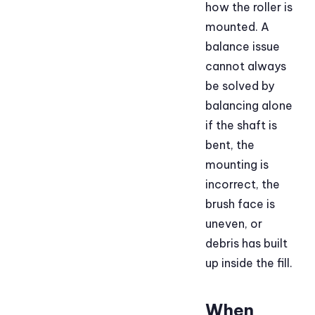
how the roller is
mounted. A
balance issue
cannot always
be solved by
balancing alone
if the shaft is
bent, the
mounting is
incorrect, the
brush face is
uneven, or
debris has built
up inside the fill.
When