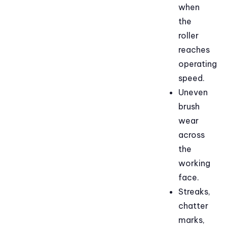
when
the
roller
reaches
operating
speed.
Uneven
brush
wear
across
the
working
face.
Streaks,
chatter
marks,