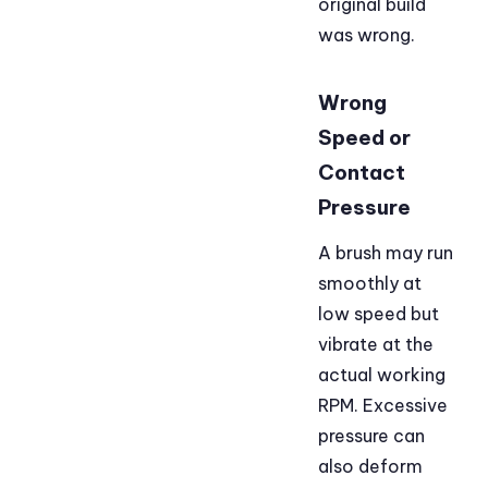
original build
was wrong.
Wrong
Speed or
Contact
Pressure
A brush may run
smoothly at
low speed but
vibrate at the
actual working
RPM. Excessive
pressure can
also deform