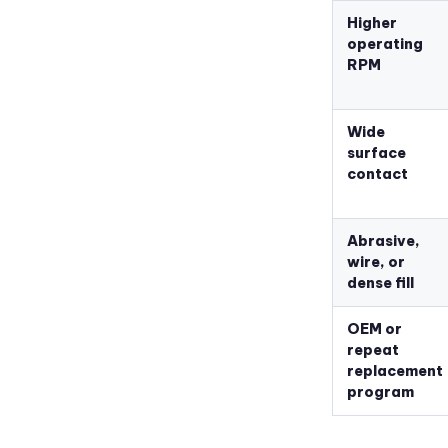
Higher
operating
RPM
Wide
surface
contact
Abrasive,
wire, or
dense fill
OEM or
repeat
replacement
program