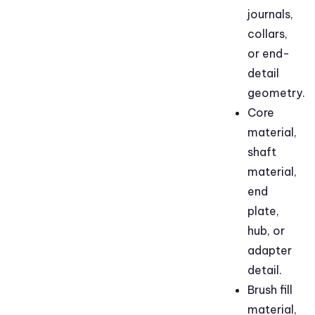
journals,
collars,
or end-
detail
geometry.
Core
material,
shaft
material,
end
plate,
hub, or
adapter
detail.
Brush fill
material,