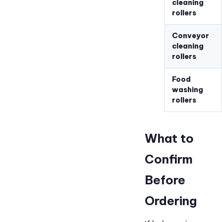
cleaning
rollers
Conveyor
cleaning
rollers
Food
washing
rollers
What to
Confirm
Before
Ordering