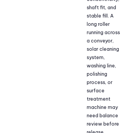
shaft fit, and
stable fill. A
long roller
running across
a conveyor,
solar cleaning
system,
washing line,
polishing
process, or
surface
treatment
machine may
need balance
review before
release.