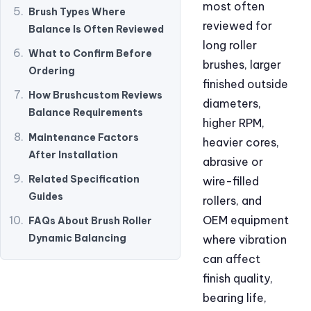
most often
Brush Types Where
reviewed for
Balance Is Often Reviewed
long roller
What to Confirm Before
brushes, larger
Ordering
finished outside
How Brushcustom Reviews
diameters,
Balance Requirements
higher RPM,
Maintenance Factors
heavier cores,
After Installation
abrasive or
Related Specification
wire-filled
Guides
rollers, and
OEM equipment
FAQs About Brush Roller
Dynamic Balancing
where vibration
can affect
finish quality,
bearing life,