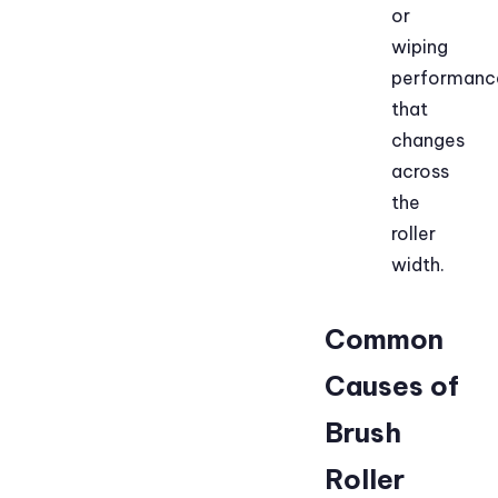
or
wiping
performanc
that
changes
across
the
roller
width.
Common
Causes of
Brush
Roller