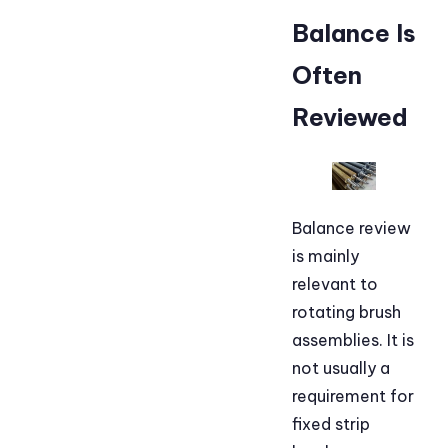
Balance Is
Often
Reviewed
Balance review
is mainly
relevant to
rotating brush
assemblies. It is
not usually a
requirement for
fixed strip