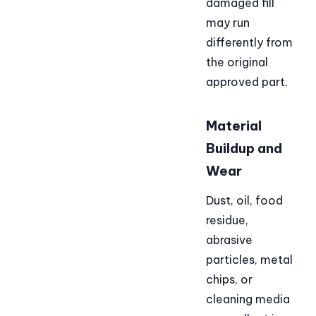
damaged fill
may run
differently from
the original
approved part.
Material
Buildup and
Wear
Dust, oil, food
residue,
abrasive
particles, metal
chips, or
cleaning media