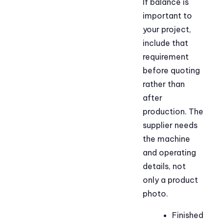
If balance is
important to
your project,
include that
requirement
before quoting
rather than
after
production. The
supplier needs
the machine
and operating
details, not
only a product
photo.
Finished