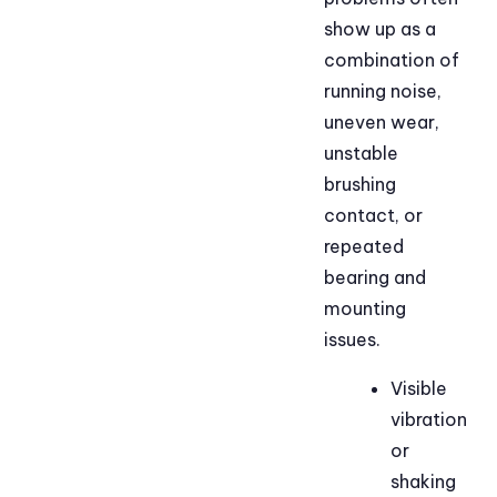
show up as a
combination of
running noise,
uneven wear,
unstable
brushing
contact, or
repeated
bearing and
mounting
issues.
Visible
vibration
or
shaking