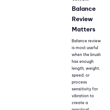
Balance
Review
Matters
Balance review
is most useful
when the brush
has enough
length, weight,
speed, or
process
sensitivity for
vibration to
create a
practical