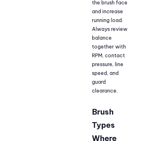
the brush face
and increase
running load.
Always review
balance
together with
RPM, contact
pressure, line
speed, and
guard
clearance.
Brush
Types
Where