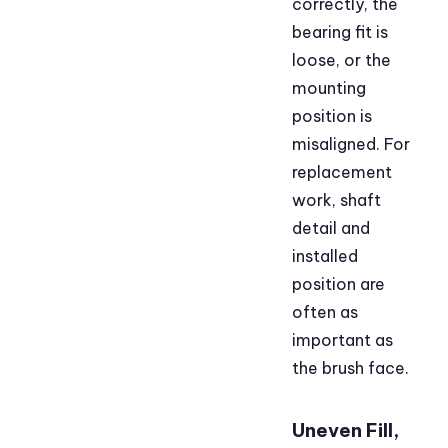
correctly, the
bearing fit is
loose, or the
mounting
position is
misaligned. For
replacement
work, shaft
detail and
installed
position are
often as
important as
the brush face.
Uneven Fill,