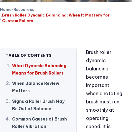
Home
Resources
Brush Roller Dynamic Balancing: When It Matters for
Custom Rollers
Brush roller
TABLE OF CONTENTS
dynamic
What Dynamic Balancing
balancing
Means for Brush Rollers
becomes
When Balance Review
important
Matters
when a rotating
Signs a Roller Brush May
brush must run
Be Out of Balance
smoothly at
operating
Common Causes of Brush
speed. It is
Roller Vibration