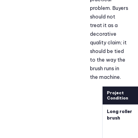
problem. Buyers
should not
treat it as a
decorative
quality claim; it
should be tied
to the way the
brush runs in
the machine.
Project
Condition
Long roller
brush