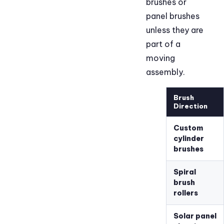
brushes or
panel brushes
unless they are
part of a
moving
assembly.
Brush
Direction
Custom
cylinder
brushes
Spiral
brush
rollers
Solar panel