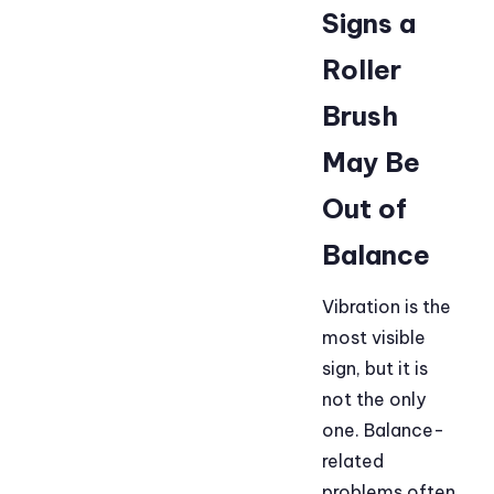
Signs a
Roller
Brush
May Be
Out of
Balance
Vibration is the
most visible
sign, but it is
not the only
one. Balance-
related
problems often