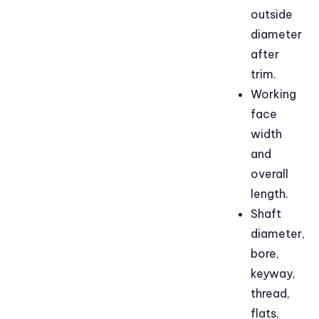
outside
diameter
after
trim.
Working
face
width
and
overall
length.
Shaft
diameter,
bore,
keyway,
thread,
flats,