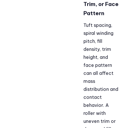
Trim, or Face
Pattern
Tuft spacing,
spiral winding
pitch, fill
density, trim
height, and
face pattern
can all affect
mass
distribution and
contact
behavior. A
roller with
uneven trim or