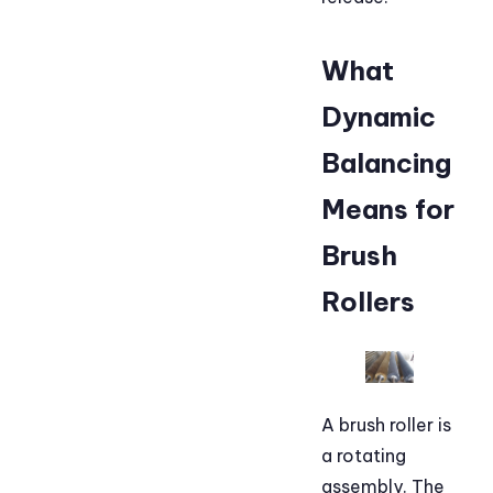
What
Dynamic
Balancing
Means for
Brush
Rollers
A brush roller is
a rotating
assembly. The