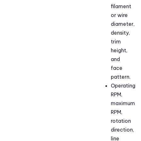
filament
or wire
diameter,
density,
trim
height,
and
face
pattern.
Operating
RPM,
maximum
RPM,
rotation
direction,
line