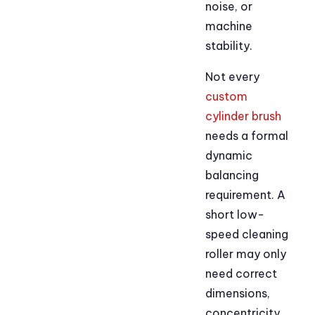
noise, or
machine
stability.
Not every
custom
cylinder brush
needs a formal
dynamic
balancing
requirement. A
short low-
speed cleaning
roller may only
need correct
dimensions,
concentricity,