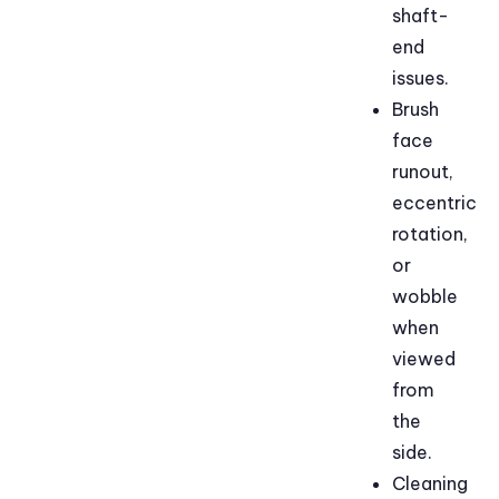
shaft-
end
issues.
Brush
face
runout,
eccentric
rotation,
or
wobble
when
viewed
from
the
side.
Cleaning