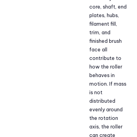
core, shaft, end
plates, hubs,
filament fill,
trim, and
finished brush
face all
contribute to
how the roller
behaves in
motion. If mass
is not
distributed
evenly around
the rotation
axis, the roller
can create