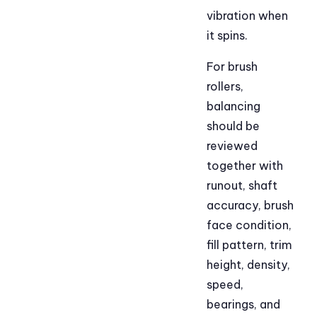
vibration when
it spins.
For brush
rollers,
balancing
should be
reviewed
together with
runout, shaft
accuracy, brush
face condition,
fill pattern, trim
height, density,
speed,
bearings, and