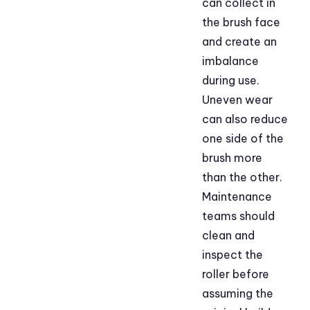
can collect in
the brush face
and create an
imbalance
during use.
Uneven wear
can also reduce
one side of the
brush more
than the other.
Maintenance
teams should
clean and
inspect the
roller before
assuming the