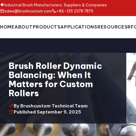
Industrial Brush Manufacturers, Suppliers & Companies
sales@brushcustom.com
+86-139 2378 7879
HOME
ABOUT
PRODUCTS
APPLICATIONS
RESOURCES
RF
Brush Roller Dynamic
Balancing: When It
Matters for Custom
Rollers
By Brushcustom Technical Team
Published September 9, 2025