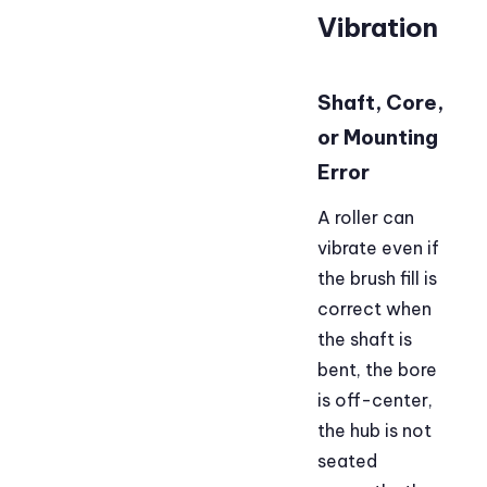
Vibration
Shaft, Core,
or Mounting
Error
A roller can
vibrate even if
the brush fill is
correct when
the shaft is
bent, the bore
is off-center,
the hub is not
seated